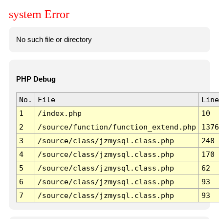
system Error
No such file or directory
PHP Debug
No.
File
Line
1
/index.php
10
2
/source/function/function_extend.php
1376
3
/source/class/jzmysql.class.php
248
4
/source/class/jzmysql.class.php
170
5
/source/class/jzmysql.class.php
62
6
/source/class/jzmysql.class.php
93
7
/source/class/jzmysql.class.php
93