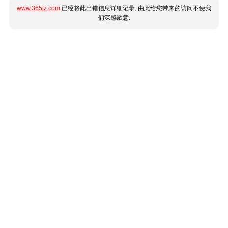
www.365jz.com
已经将此出错信息详细记录, 由此给您带来的访问不便我
们深感歉意.