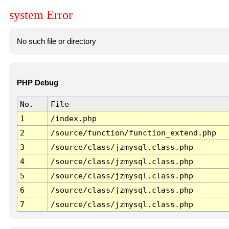
system Error
No such file or directory
PHP Debug
No.
File
1
/index.php
2
/source/function/function_extend.php
3
/source/class/jzmysql.class.php
4
/source/class/jzmysql.class.php
5
/source/class/jzmysql.class.php
6
/source/class/jzmysql.class.php
7
/source/class/jzmysql.class.php