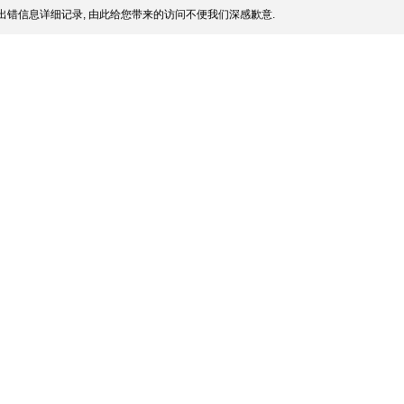
出错信息详细记录, 由此给您带来的访问不便我们深感歉意.