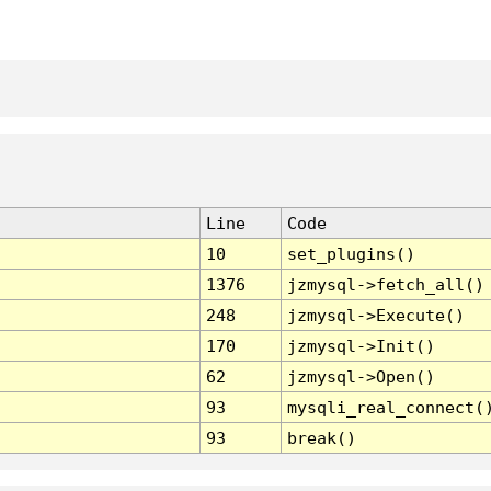
Line
Code
10
set_plugins()
1376
jzmysql->fetch_all()
248
jzmysql->Execute()
170
jzmysql->Init()
62
jzmysql->Open()
93
mysqli_real_connect(
93
break()