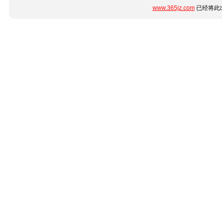
www.365jz.com
已经将此