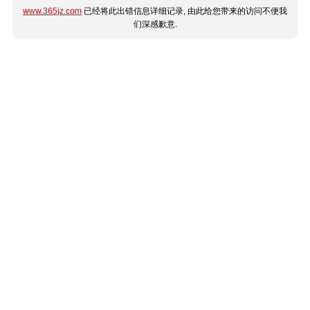
www.365jz.com
已经将此出错信息详细记录, 由此给您带来的访问不便我
们深感歉意.