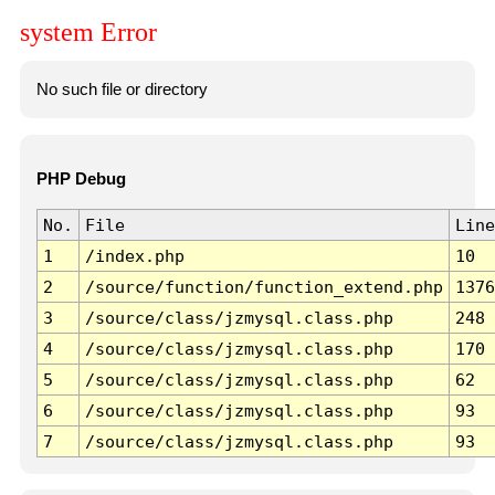
system Error
No such file or directory
PHP Debug
No.
File
Line
1
/index.php
10
2
/source/function/function_extend.php
1376
3
/source/class/jzmysql.class.php
248
4
/source/class/jzmysql.class.php
170
5
/source/class/jzmysql.class.php
62
6
/source/class/jzmysql.class.php
93
7
/source/class/jzmysql.class.php
93