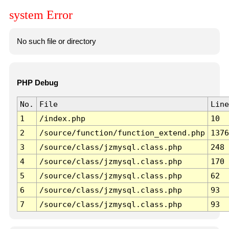
system Error
No such file or directory
PHP Debug
No.
File
Line
1
/index.php
10
2
/source/function/function_extend.php
1376
3
/source/class/jzmysql.class.php
248
4
/source/class/jzmysql.class.php
170
5
/source/class/jzmysql.class.php
62
6
/source/class/jzmysql.class.php
93
7
/source/class/jzmysql.class.php
93