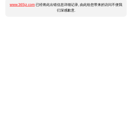
www.365jz.com
已经将此出错信息详细记录, 由此给您带来的访问不便我
们深感歉意.